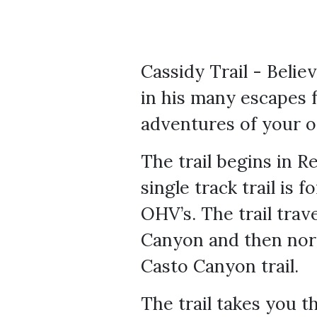
Cassidy Trail - Beli
in his many escapes 
adventures of your o
The trail begins in R
single track trail is 
OHV’s. The trail tra
Canyon and then nort
Casto Canyon trail.
The trail takes you t