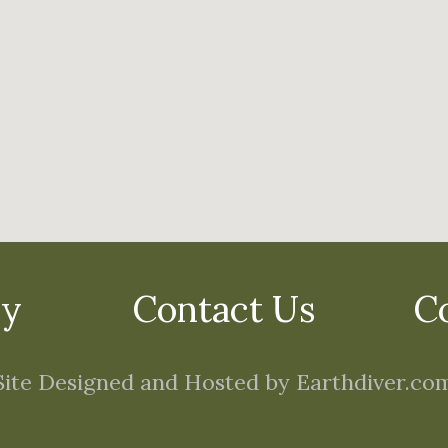
cy
Contact Us
C
Site Designed and Hosted by Earthdiver.co