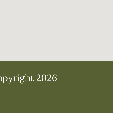
opyright 2026
m