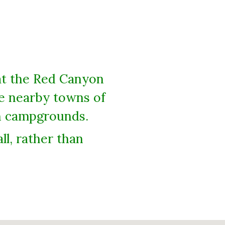
at the Red Canyon
he nearby towns of
on campgrounds.
l, rather than