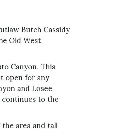
outlaw Butch Cassidy
ome Old West
asto Canyon. This
not open for any
anyon and Losee
 continues to the
the area and tall