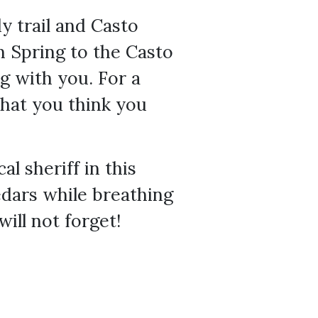
dy trail and Casto
n Spring to the Casto
g with you. For a
what you think you
l sheriff in this
edars while breathing
will not forget!