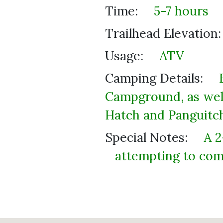
Time:
5-7 hours
Trailhead Elevation:
Usage:
ATV
Camping Details:
Campground, as well
Hatch and Panguitch
Special Notes:
A 2
attempting to comp