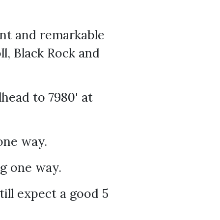
oint and remarkable
ll, Black Rock and
head to 7980' at
one way.
ng one way.
till expect a good 5