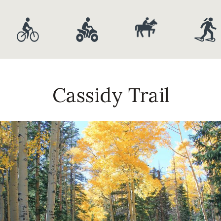
Cassidy Trail