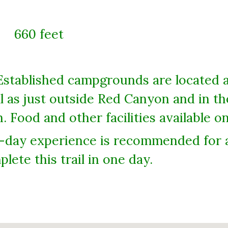
660 feet
Established campgrounds are located 
 as just outside Red Canyon and in t
. Food and other facilities available 
-day experience is recommended for al
lete this trail in one day.