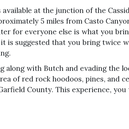
 available at the junction of the Cassi
approximately 5 miles from Casto Canyo
ter for everyone else is what you brin
, it is suggested that you bring twice 
ing.
ng along with Butch and evading the loca
rea of red rock hoodoos, pines, and c
 Garfield County. This experience, you 