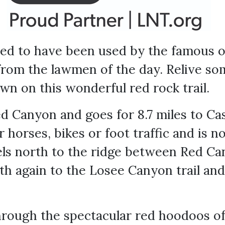
eved to have been used by the famous 
from the lawmen of the day. Relive s
wn on this wonderful red rock trail.
ed Canyon and goes for 8.7 miles to C
for horses, bikes or foot traffic and is 
vels north to the ridge between Red C
h again to the Losee Canyon trail and
hrough the spectacular red hoodoos of 