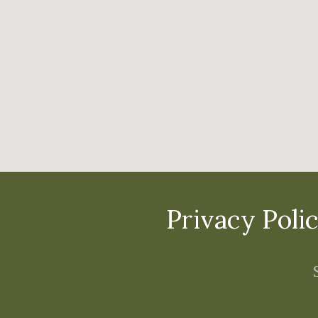
Privacy Poli