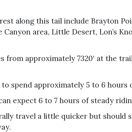
erest along this tail include Brayton P
 Canyon area, Little Desert, Lon’s Kno
 from approximately 7320' at the trail
 to spend approximately 5 to 6 hours 
an expect 6 to 7 hours of steady ridi
lly travel a little quicker but should s
way.