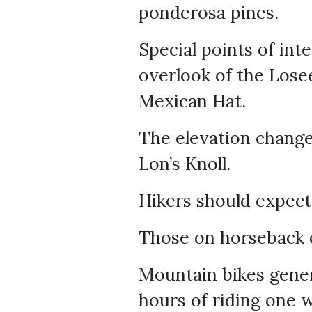
ponderosa pines.
Special points of int
overlook of the Losee
Mexican Hat.
The elevation changes
Lon’s Knoll.
Hikers should expect
Those on horseback c
Mountain bikes genera
hours of riding one 