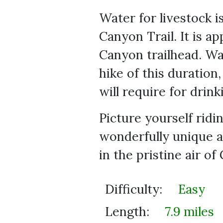
Water for livestock is
Canyon Trail. It is 
Canyon trailhead. Wa
hike of this duration
will require for drink
Picture yourself ridi
wonderfully unique a
in the pristine air of
Difficulty:
Easy
Length:
7.9 miles