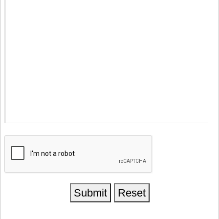
Submit
Reset