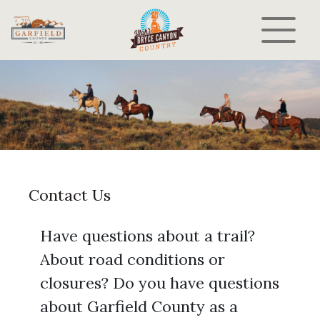
Contact Us
Have questions about a trail?
About road conditions or
closures? Do you have questions
about Garfield County as a