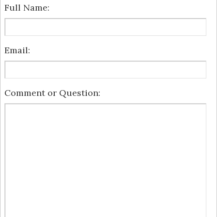
Full Name:
Email:
Comment or Question: