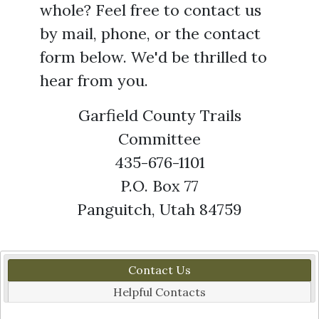
whole? Feel free to contact us
by mail, phone, or the contact
form below. We'd be thrilled to
hear from you.
Garfield County Trails
Committee
435-676-1101
P.O. Box 77
Panguitch, Utah 84759
Contact Us
Helpful Contacts