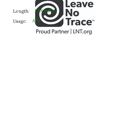
27.8 miles
Length:
ATV
Usage: