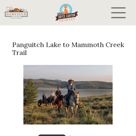
Panguitch Lake to Mammoth Creek
Trail