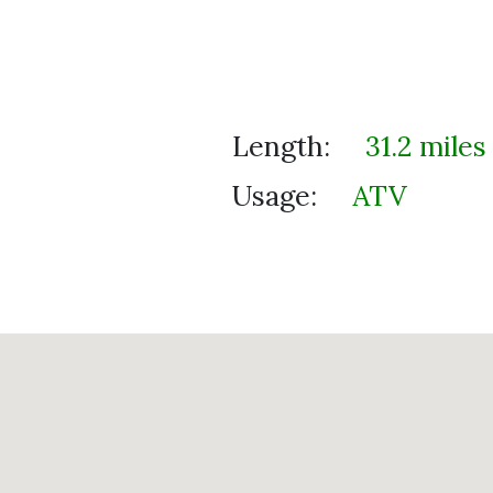
Length:
31.2 miles
Usage:
ATV