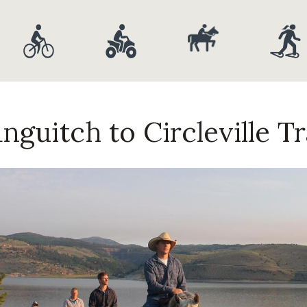
nguitch to Circleville Tr